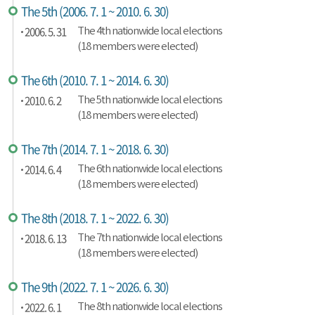
The 5th (2006. 7. 1 ~ 2010. 6. 30)
2006. 5. 31
The 4th nationwide local elections
(18 members were elected)
The 6th (2010. 7. 1 ~ 2014. 6. 30)
2010. 6. 2
The 5th nationwide local elections
(18 members were elected)
The 7th (2014. 7. 1 ~ 2018. 6. 30)
2014. 6. 4
The 6th nationwide local elections
(18 members were elected)
The 8th (2018. 7. 1 ~ 2022. 6. 30)
2018. 6. 13
The 7th nationwide local elections
(18 members were elected)
The 9th (2022. 7. 1 ~ 2026. 6. 30)
2022. 6. 1
The 8th nationwide local elections