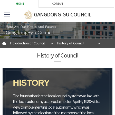
본문바로가기
HOME
KOREAN
GANGDONG-GU COUNCIL
Introduction of Council
History of Council
History of Council
HISTORY
The foundation for the local council system was laid with
the local autonomy act proclaimed on April 6, 1988 with a
view to implementing local autonomy, which was
followed by the election of the members of the local