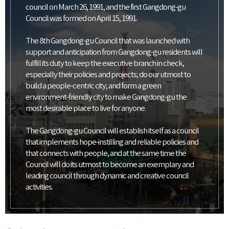
council on March 26, 1991, and the first Gangdong-gu
Council was formed on April 15, 1991.
The 8th Gangdong-gu Council that was launched with
support and anticipation from Gangdong-gu residents will
fulfill its duty to keep the executive branch in check,
especially their policies and projects; do our utmost to
build a people-centric city; and form a green
environment-friendly city to make Gangdong-gu the
most desirable place to live for anyone.
The Gangdong-gu Council will establish itself as a council
that implements hope-instilling and reliable policies and
that connects with people, and at the same time the
Council will do its utmost to become an exemplary and
leading council through dynamic and creative council
activities.