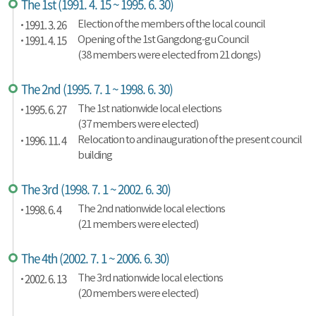
The 1st (1991. 4. 15 ~ 1995. 6. 30)
1991. 3. 26
Election of the members of the local council
1991. 4. 15
Opening of the 1st Gangdong-gu Council
(38 members were elected from 21 dongs)
The 2nd (1995. 7. 1 ~ 1998. 6. 30)
1995. 6. 27
The 1st nationwide local elections
(37 members were elected)
1996. 11. 4
Relocation to and inauguration of the present council
building
The 3rd (1998. 7. 1 ~ 2002. 6. 30)
1998. 6. 4
The 2nd nationwide local elections
(21 members were elected)
The 4th (2002. 7. 1 ~ 2006. 6. 30)
2002. 6. 13
The 3rd nationwide local elections
(20 members were elected)